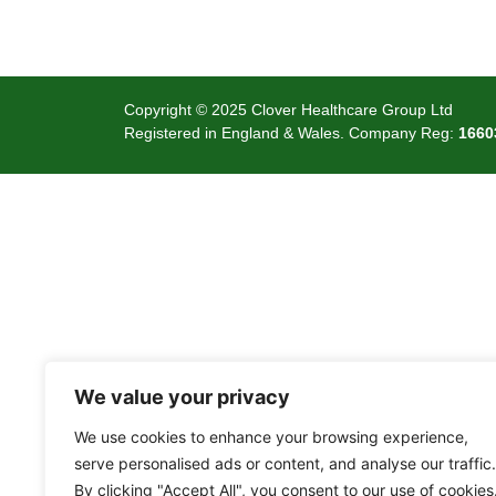
Copyright © 2025 Clover Healthcare Group Ltd
Registered in England & Wales. Company Reg:
1660
We value your privacy
We use cookies to enhance your browsing experience,
serve personalised ads or content, and analyse our traffic.
By clicking "Accept All", you consent to our use of cookies