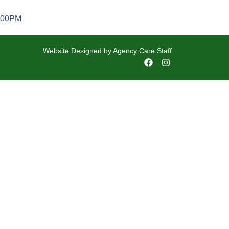
5:00PM
Website Designed by
Agency Care Staff