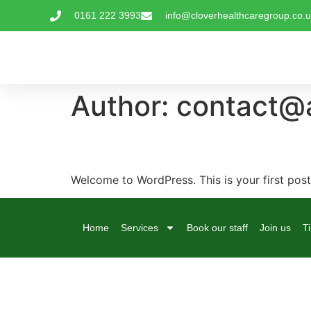
0161 222 3993
info@cloverhealthcaregroup.co.
Author:
contact@a
Hello world!
Welcome to WordPress. This is your first post. 
Home
Services
Book our staff
Join us
T