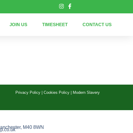
JOIN US
TIMESHEET
CONTACT US
Privacy Policy
|
Cookies Policy
|
Modern Slavery
anchester, M40 8WN
p.co.uk