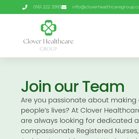
0161 222 3993
info@cloverhealthcaregroup.c
Join our Team
Are you passionate about making a
people’s lives? At Clover Healthca
are always looking for dedicated 
compassionate Registered Nurses,