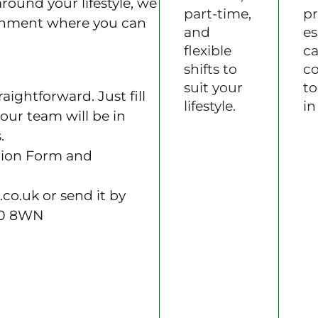
around your lifestyle, we
part-time,
pr
ronment where you can
and
es
flexible
ca
shifts to
c
suit your
to
aightforward. Just fill
lifestyle.
in
our team will be in
.
tion Form and
.co.uk or send it by
40 8WN