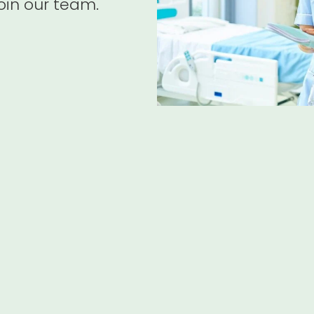
oin our team.