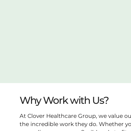
Why Work with Us?
At Clover Healthcare Group, we value ou
the incredible work they do. Whether you