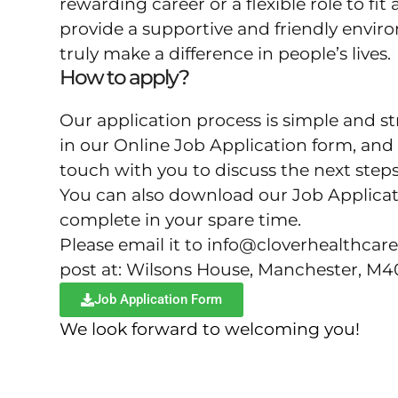
rewarding career or a flexible role to fit 
provide a supportive and friendly envi
truly make a difference in people’s lives.
How to apply?
Our application process is simple and str
in our Online Job Application form, and 
touch with you to discuss the next steps
You can also download our Job Applica
complete in your spare time.
Please email it to info@cloverhealthcare
post at: Wilsons House, Manchester, M
Job Application Form
We look forward to welcoming you!