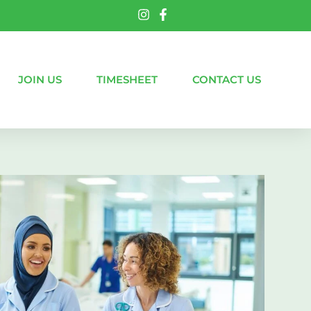
JOIN US
TIMESHEET
CONTACT US