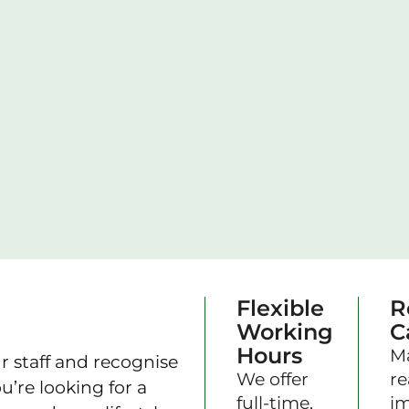
Flexible
R
Working
C
Hours
M
r staff and recognise
We offer
re
’re looking for a
full-time,
im