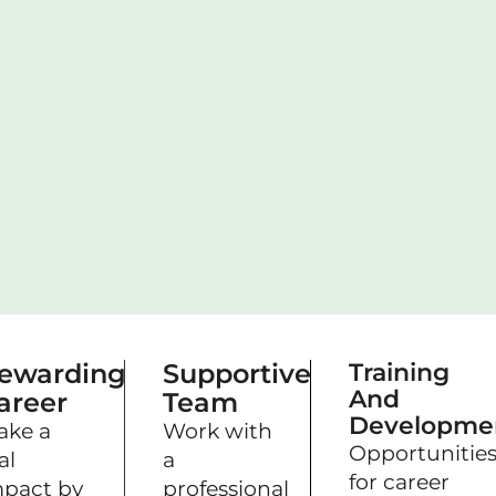
ewarding
Supportive
Training
And
areer
Team
Developme
ake a
Work with
Opportunitie
al
a
for career
pact by
professional