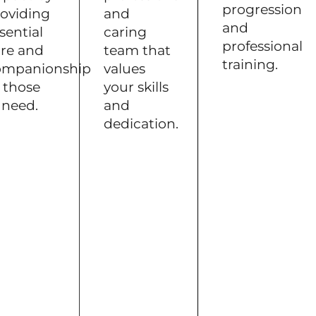
progression
oviding
and
and
sential
caring
professional
re and
team that
training.
ompanionship
values
 those
your skills
 need.
and
dedication.