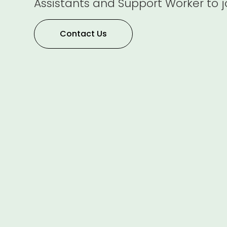
Assistants and Support Worker to j
Contact Us