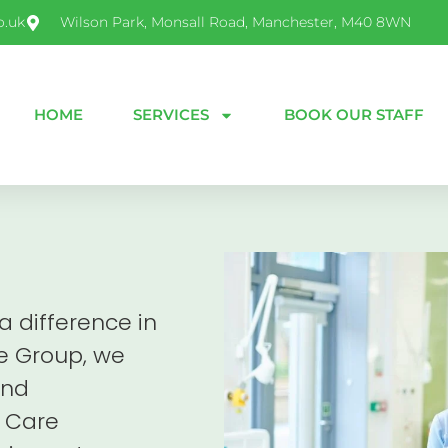
o.uk
Wilson Park, Monsall Road, Manchester, M40 8WN
HOME
SERVICES
BOOK OUR STAFF
 difference in
re Group, we
and
 Care